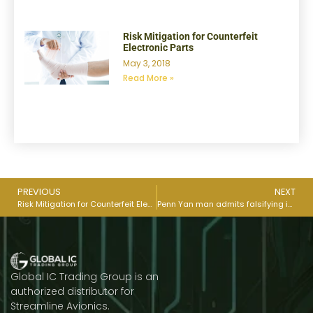
Risk Mitigation for Counterfeit
Electronic Parts
May 3, 2018
Read More »
PREVIOUS
NEXT
Risk Mitigation for Counterfeit Electronic Parts
Penn Yan man admits falsifying inspections for Space X parts
Global IC Trading Group is an
authorized distributor for
Streamline Avionics.