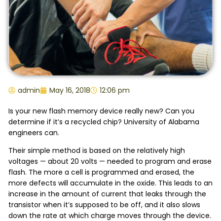
admin
May 16, 2018
12:06 pm
Is your new flash memory device really new? Can you
determine if it’s a recycled chip? University of Alabama
engineers can.
Their simple method is based on the relatively high
voltages — about 20 volts — needed to program and erase
flash. The more a cell is programmed and erased, the
more defects will accumulate in the oxide. This leads to an
increase in the amount of current that leaks through the
transistor when it’s supposed to be off, and it also slows
down the rate at which charge moves through the device.