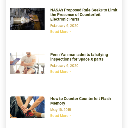
NASA’s Proposed Rule Seeks to Limit
the Presence of Counterfeit
Electronic Parts
February 6, 2020
Read More »
Penn Yan man admits falsifying
inspections for Space X parts
February 6, 2020
Read More »
How to Counter Counterfeit Flash
Memory
May 16, 2018
Read More »