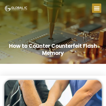
How to Counter Counterfeit Flash
Memory