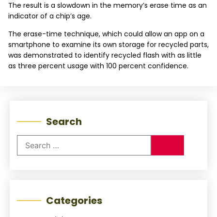
The result is a slowdown in the memory’s erase time as an
indicator of a chip’s age.
The erase-time technique, which could allow an app on a
smartphone to examine its own storage for recycled parts,
was demonstrated to identify recycled flash with as little
as three percent usage with 100 percent confidence.
Search
Categories