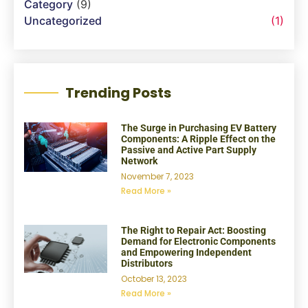
Category
(9)
Uncategorized
(1)
Trending Posts
The Surge in Purchasing EV Battery
Components: A Ripple Effect on the
Passive and Active Part Supply
Network
November 7, 2023
Read More »
The Right to Repair Act: Boosting
Demand for Electronic Components
and Empowering Independent
Distributors
October 13, 2023
Read More »