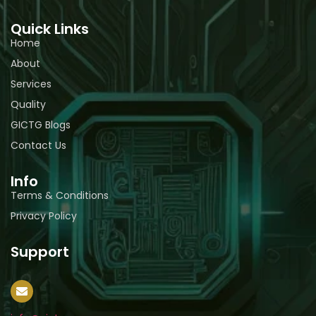
Quick Links
Home
About
Services
Quality
GICTG Blogs
Contact Us
Info
Terms & Conditions
Privacy Policy
Support