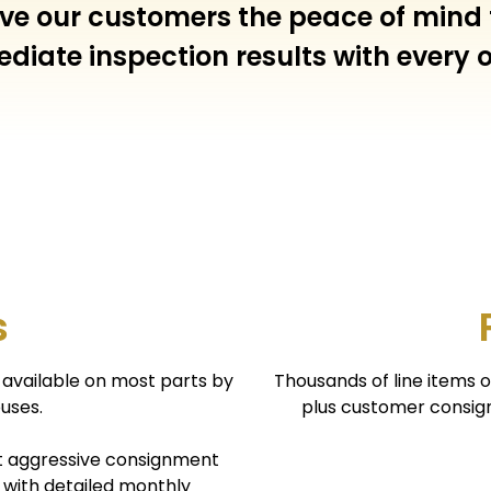
 give our customers the peace of mind
diate inspection results with every o
s
is available on most parts by
Thousands of line items 
uses.
plus customer consign
t aggressive consignment
 with detailed monthly