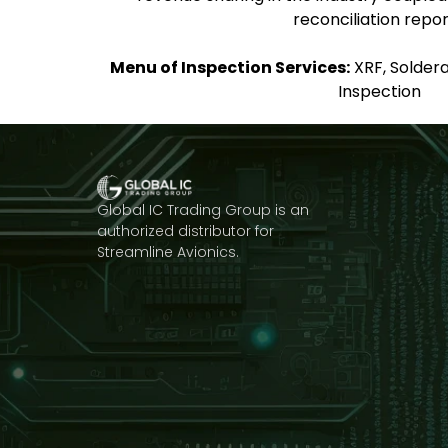
reconciliation repor
Menu of Inspection Services:
XRF, Solderab
Inspection
Global IC Trading Group is an
authorized distributor for
Streamline Avionics.