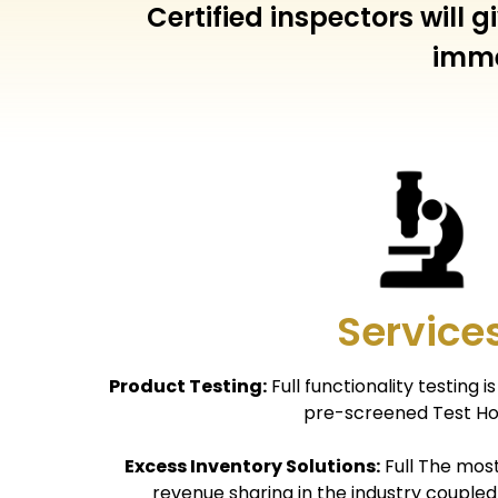
Certified inspectors will
imme
Service
Product Testing:
Full functionality testing 
pre-screened Test Ho
Excess Inventory Solutions:
Full The mos
revenue sharing in the industry coupled