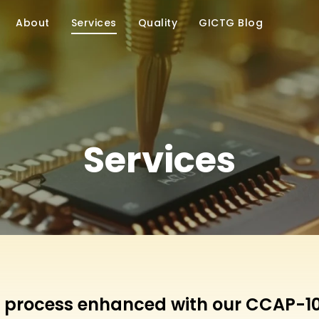
About
Services
Quality
GICTG Blog
Services
 process enhanced with our CCAP-10