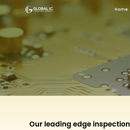
Home
Our leading edge inspection