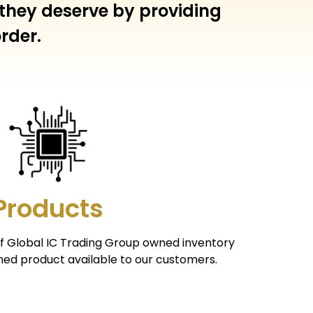
 they deserve by providing
rder.
Products
of Global IC Trading Group owned inventory
ed product available to our customers.