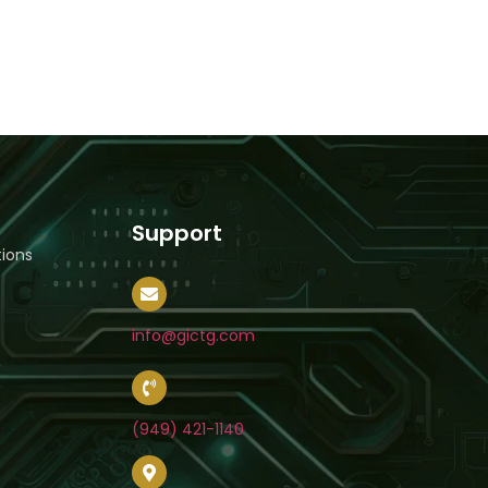
Support
ions
info@gictg.com
(949) 421-1140