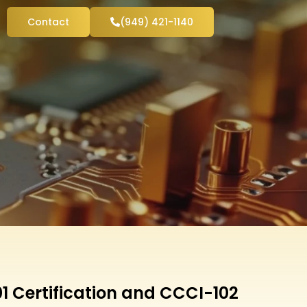
Contact
(949) 421-1140
1 Certification and CCCI-102