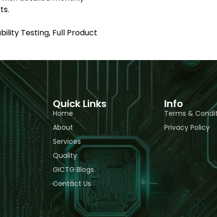
ts.
ility Testing, Full Product
Quick Links
Info
Home
Terms & Condit
About
Privacy Policy
Services
Quality
GICTG Blogs
Contact Us